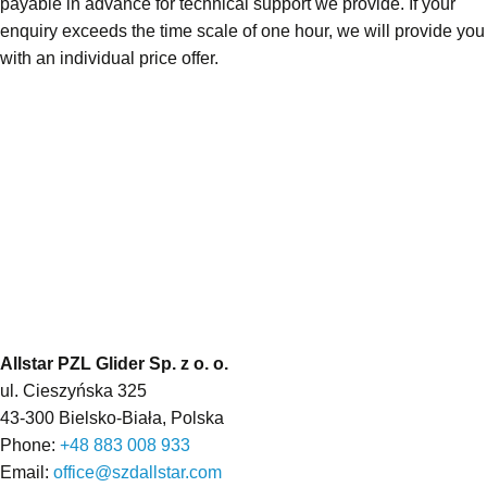
payable in advance for technical support we provide. If your
enquiry exceeds the time scale of one hour, we will provide you
with an individual price offer.
Allstar PZL Glider Sp. z o. o.
ul. Cieszyńska 325
43-300 Bielsko-Biała, Polska
Phone:
+48 883 008 933
Email:
office@szdallstar.com