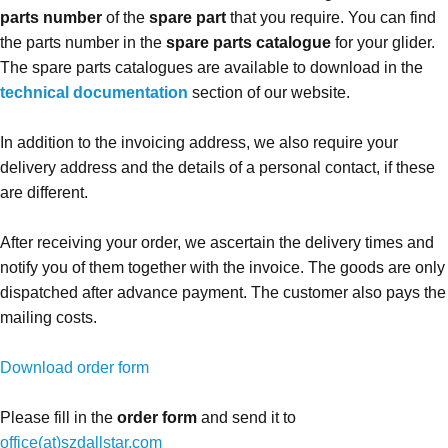
parts number
of the
spare part
that you require. You can find
the parts number in the
spare parts catalogue
for your glider.
The spare parts catalogues are available to download in the
technical documentation
section of our website.
In addition to the invoicing address, we also require your
delivery address and the details of a personal contact, if these
are different.
After receiving your order, we ascertain the delivery times and
notify you of them together with the invoice. The goods are only
dispatched after advance payment. The customer also pays the
mailing costs.
Download order form
Please fill in the
order form
and send it to
office(at)szdallstar.com