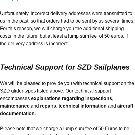
Unfortunately, incorrect delivery addresses were transmitted to
us in the past, so that orders had to be sent by us several times.
For this reason, we will charge you the additional shipping
costs in the future, but at least a lump sum fee of 50 euros, if
the delivery address is incorrect.
Technical Support for SZD Sailplanes
We will be pleased to provide you with technical support on the
SZD glider types listed above. Our technical support
encompasses
explanations regarding inspections
,
maintenance
and
repairs
,
technical information
and
aircraft
documentation
.
Please note that we charge a lump sum fee of 50 Euros to be