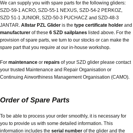
We can supply you with spare parts for the following gliders:
SZD-59-1 ACRO, SZD-55-1 NEXUS, SZD-54-2 PERKOZ,
SZD 51-1 JUNIOR, SZD-50-3 PUCHACZ
and
SZD-48-3
JANTA
R.
Allstar PZL Glider
is the
type certificate holder
and
manufacturer
of these
6
SZD
sailplanes
listed above. For the
provision of spare parts, we turn to our stocks or can make the
spare part that you require at our in-house workshop.
For
maintenance
or
repairs
of your SZD glider please contact
your trusted Maintenance and Repair Organisation or
Continuing Airworthiness Management Organisation (
CAMO
).
Order of Spare Parts
To be able to process your order smoothly, it is necessary for
you to provide us with some detailed information. This
information includes the
serial number
of the glider and the