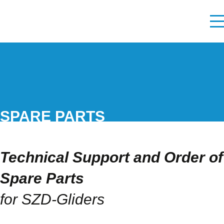
SPARE PARTS
Technical Support and Order of
Spare Parts
for SZD-Gliders