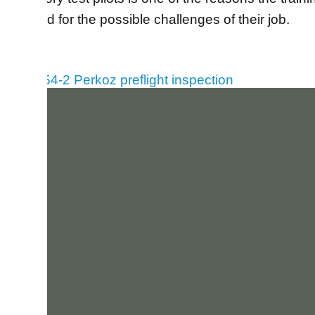
prepared for the possible challenges of their job.