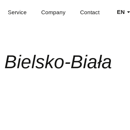
EN
Service
Company
Contact
DE
PL
Bielsko-Biała