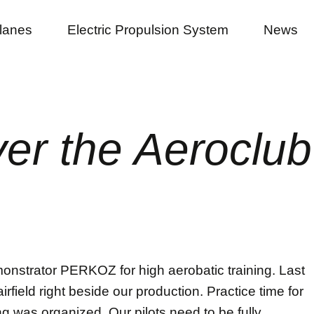
planes
Electric Propulsion System
News
r the Aeroclub 
nstrator PERKOZ for high aerobatic training. Last
rfield right beside our production. Practice time for
ing was organized. Our pilots need to be fully