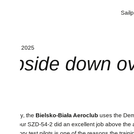
INTERNAL
Sail
11. July 2025
Upside down ove
Currently, the
Bielsko-Biała Aeroclub
uses the Demo
Friday our SZD-54-2 did an excellent job above the ai
our factory test pilots is one of the reasons the train